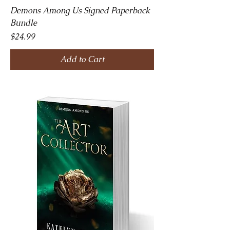
Demons Among Us Signed Paperback
Bundle
Price
$24.99
Add to Cart