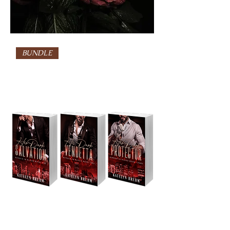
BUNDLE