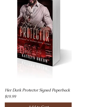
Her Dark Protector Signed Paperback
Price
$19.99