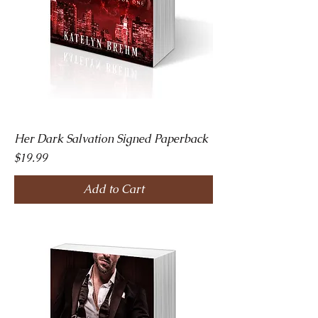
Her Dark Salvation Signed Paperback
Price
$19.99
Add to Cart