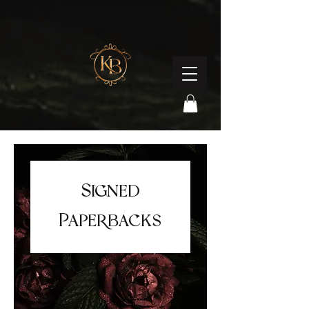
Signed
Paperbacks