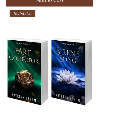
Add to Cart
BUNDLE