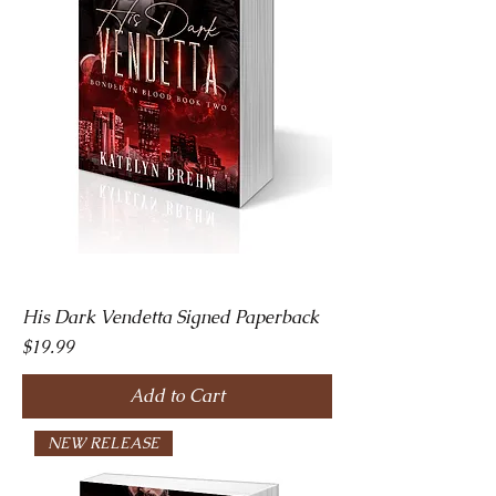
His Dark Vendetta Signed Paperback
Price
$19.99
Add to Cart
NEW RELEASE