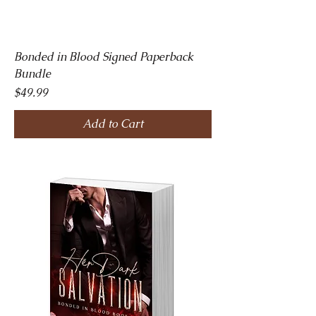
Bonded in Blood Signed Paperback
Bundle
Price
$49.99
Add to Cart