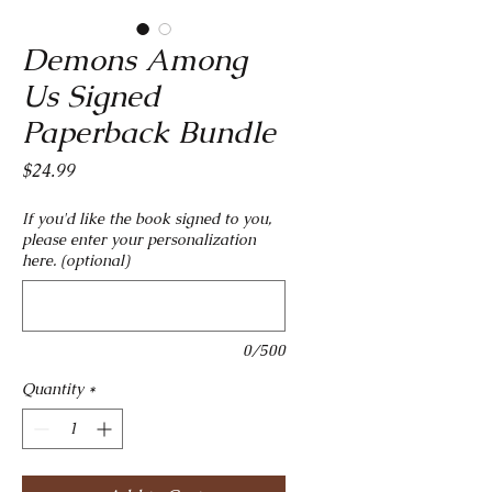
Demons Among
Us Signed
Paperback Bundle
Price
$24.99
If you'd like the book signed to you,
please enter your personalization
here. (optional)
0/500
Quantity
*