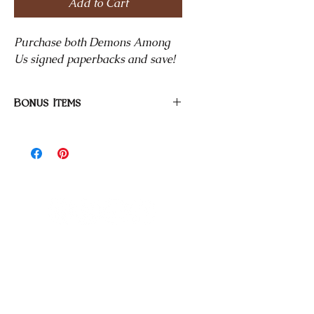
Add to Cart
Purchase both Demons Among
Us signed paperbacks and save!
Bonus Items
All signed paperbacks come with a
Bonded in Blood bookmark and
stickers.