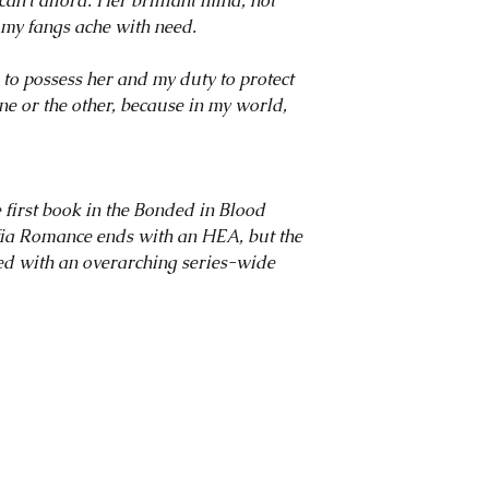
can’t afford. Her brilliant mind, hot
my fangs ache with need.
to possess her and my duty to protect
one or the other, because in my world,
rst book in the Bonded in Blood
ia Romance ends with an HEA, but the
ted with an overarching series-wide