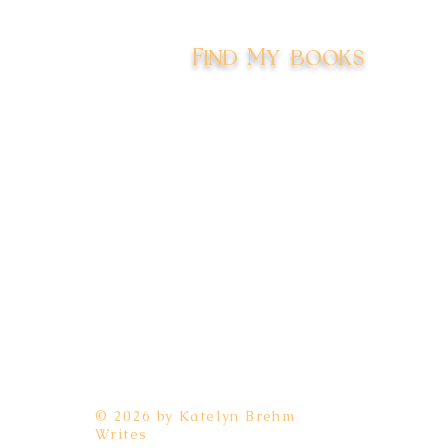
Find My books
Amazon
Kobo
Barnes & Noble
Apple
Google Play
Goodreads
BookBub
© 2026 by Katelyn Brehm
Writes