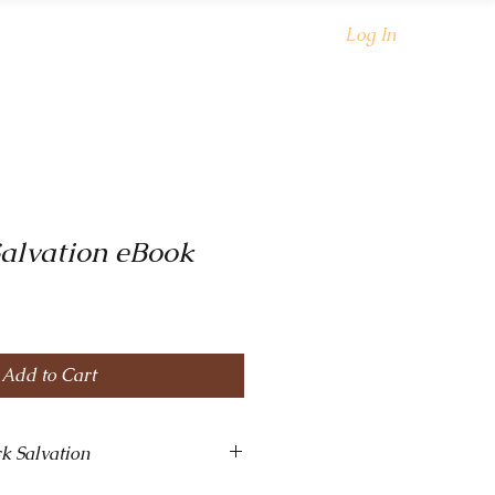
oks
Shop
About
Log In
alvation eBook
Add to Cart
k Salvation
g, and wickedly sexy! This slow-burn