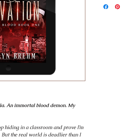
tale of a clever wall
demon mafioso delig
to the next. Ten huge
~ New York Times be
"Listen, this is a gre
romances I've read r
tone and mood. Anna'
tone of it, it feels ci
the way that it feels 
scratched a lot of my 
~ Co-Host of the Fa
Prokop
"With sharp, incisive
slow-burn that kept 
fia. An immortal blood demon. My
night, Brehm masterfu
wallflower to find h
~ Author of the New
top hiding in a classroom and prove I’m
But the real world is deadlier than I
"Mafia meets parano