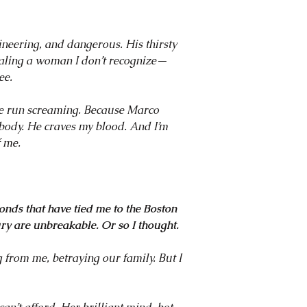
40 FMC? I mean...did
loved every second of
steamy story. Her Dar
neering, and dangerous. His thirsty
original, and a must
vealing a woman I don’t recognize—
more romances featur
ee.
~ Author of the Blue
Hardy
ve run screaming. Because Marco
y body. He craves my blood. And I’m
f me.
onds that have tied me to the Boston
ry are unbreakable. Or so I thought.
 from me, betraying our family. But I