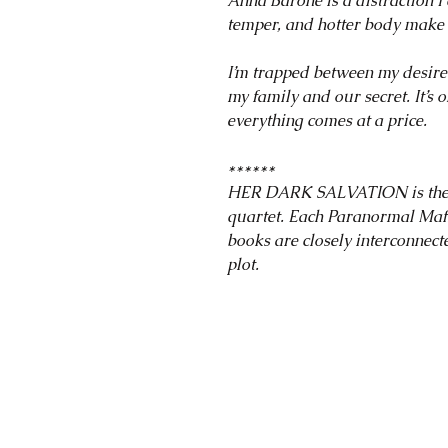
Anna Barone is a distraction I 
temper, and hotter body make 
I’m trapped between my desire 
my family and our secret. It’s 
everything comes at a price.
******
HER DARK SALVATION is the fi
quartet. Each Paranormal Maf
books are closely interconnec
plot.