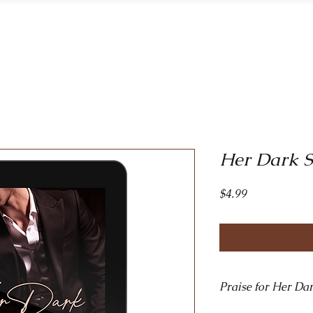
Home
Bo
Her Dark S
Price
$4.99
Praise for Her Dar
​"Intense, enthrallin