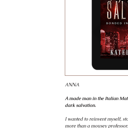
ANNA
A made man in the Italian Ma
dark salvation.
I wanted to reinvent myself, s
more than a mousey professor. 