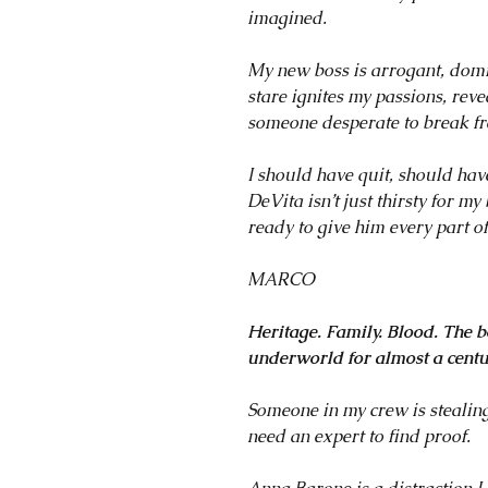
imagined.
My new boss is arrogant, domi
stare ignites my passions, re
someone desperate to break fr
I should have quit, should ha
DeVita isn’t just thirsty for m
ready to give him every part o
MARCO
Heritage. Family. Blood. The b
underworld for almost a centu
Someone in my crew is stealing
need an expert to find proof.