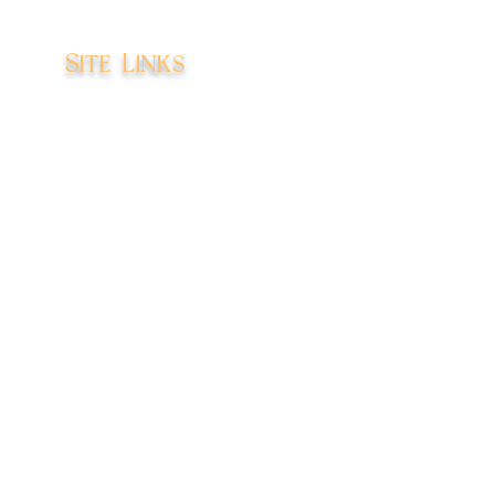
Site Links
Home
Books
Shop
About